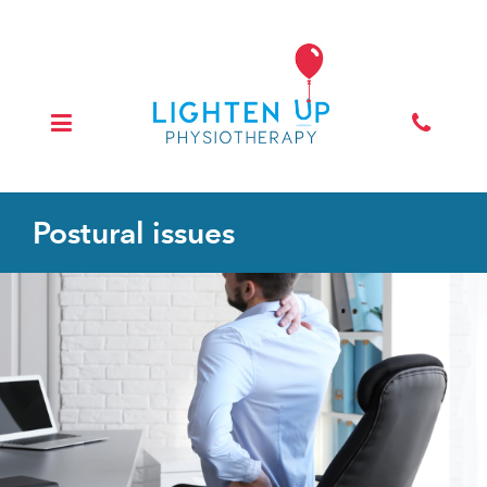
Postural issues