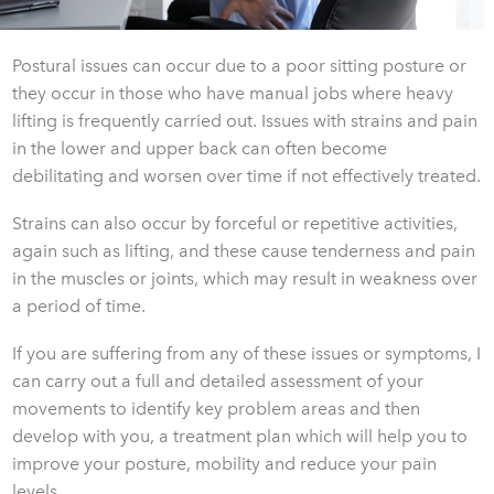
Postural issues can occur due to a poor sitting posture or
they occur in those who have manual jobs where heavy
lifting is frequently carried out. Issues with strains and pain
in the lower and upper back can often become
debilitating and worsen over time if not effectively treated.
Strains can also occur by forceful or repetitive activities,
again such as lifting, and these cause tenderness and pain
in the muscles or joints, which may result in weakness over
a period of time.
If you are suffering from any of these issues or symptoms, I
can carry out a full and detailed assessment of your
movements to identify key problem areas and then
develop with you, a treatment plan which will help you to
improve your posture, mobility and reduce your pain
levels.