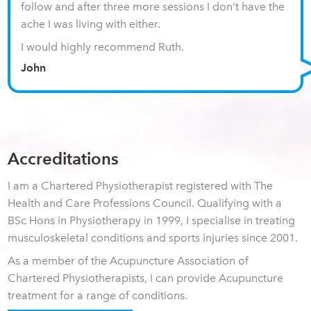
follow and after three more sessions I don’t have the
ache I was living with either.
I would highly recommend Ruth.
John
Accreditations
I am a Chartered Physiotherapist registered with The
Health and Care Professions Council. Qualifying with a
BSc Hons in Physiotherapy in 1999, I specialise in treating
musculoskeletal conditions and sports injuries since 2001.
As a member of the Acupuncture Association of
Chartered Physiotherapists, I can provide Acupuncture
treatment for a range of conditions.