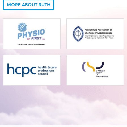
MORE ABOUT RUTH