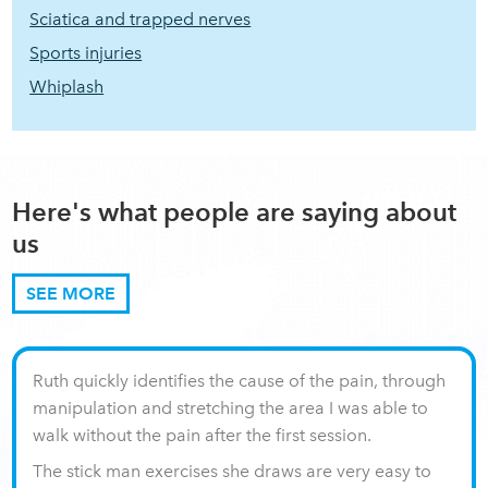
Sciatica and trapped nerves
Sports injuries
Whiplash
Here's what people are saying about
us
SEE MORE
Ruth quickly identifies the cause of the pain, through
manipulation and stretching the area I was able to
walk without the pain after the first session.
The stick man exercises she draws are very easy to