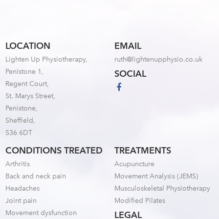
LOCATION
EMAIL
Lighten Up Physiotherapy,
ruth@lightenupphysio.co.uk
Penistone 1,
SOCIAL
Regent Court,
St. Marys Street,
Penistone,
Sheffield,
S36 6DT
CONDITIONS TREATED
TREATMENTS
Arthritis
Acupuncture
Back and neck pain
Movement Analysis (JEMS)
Headaches
Musculoskeletal Physiotherapy
Joint pain
Modified Pilates
Movement dysfunction
LEGAL