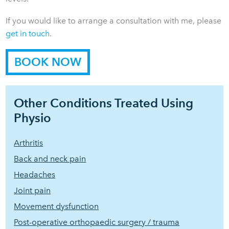
If you would like to arrange a consultation with me, please
get in touch
.
BOOK NOW
Other Conditions Treated Using
Physio
Arthritis
Back and neck pain
Headaches
Joint pain
Movement dysfunction
Post-operative orthopaedic surgery / trauma