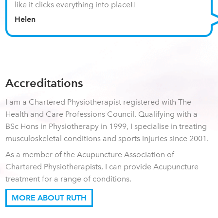
like it clicks everything into place!!
Helen
Accreditations
I am a Chartered Physiotherapist registered with The
Health and Care Professions Council. Qualifying with a
BSc Hons in Physiotherapy in 1999, I specialise in treating
musculoskeletal conditions and sports injuries since 2001.
As a member of the Acupuncture Association of
Chartered Physiotherapists, I can provide Acupuncture
treatment for a range of conditions.
MORE ABOUT RUTH