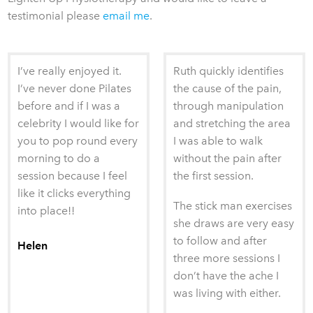
testimonial please
email me
.
I’ve really enjoyed it.
Ruth quickly identifies
I’ve never done Pilates
the cause of the pain,
before and if I was a
through manipulation
celebrity I would like for
and stretching the area
you to pop round every
I was able to walk
morning to do a
without the pain after
session because I feel
the first session.
like it clicks everything
The stick man exercises
into place!!
she draws are very easy
to follow and after
Helen
three more sessions I
don’t have the ache I
was living with either.