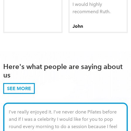
I would highly
recommend Ruth.
John
Here's what people are saying about
us
SEE MORE
I’ve really enjoyed it. I’ve never done Pilates before
and if I was a celebrity I would like for you to pop
round every morning to do a session because I feel