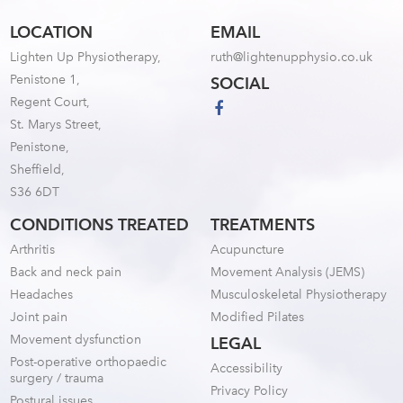
LOCATION
EMAIL
Lighten Up Physiotherapy,
ruth@lightenupphysio.co.uk
Penistone 1,
SOCIAL
Regent Court,
St. Marys Street,
Penistone,
Sheffield,
S36 6DT
CONDITIONS TREATED
TREATMENTS
Arthritis
Acupuncture
Back and neck pain
Movement Analysis (JEMS)
Headaches
Musculoskeletal Physiotherapy
Joint pain
Modified Pilates
Movement dysfunction
LEGAL
Post-operative orthopaedic
Accessibility
surgery / trauma
Privacy Policy
Postural issues