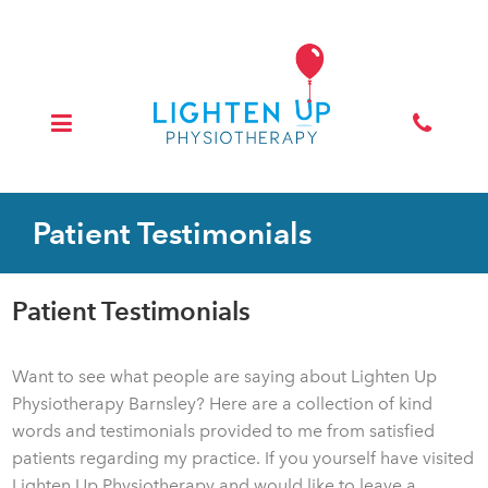
Patient Testimonials
Patient Testimonials
Want to see what people are saying about Lighten Up
Physiotherapy Barnsley? Here are a collection of kind
words and testimonials provided to me from satisfied
patients regarding my practice. If you yourself have visited
Lighten Up Physiotherapy and would like to leave a